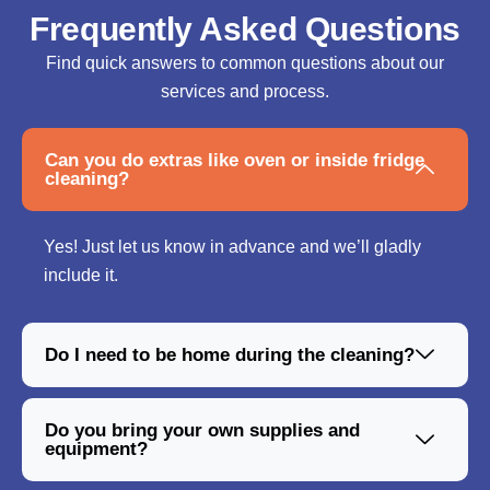
Frequently Asked Questions
Find quick answers to common questions about our
services and process.
Can you do extras like oven or inside fridge
cleaning?
Yes! Just let us know in advance and we’ll gladly
include it.
Do I need to be home during the cleaning?
Do you bring your own supplies and
equipment?