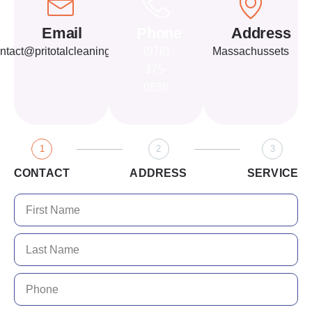
Email
Phone
Address
ntact@pritotalcleaning.com
(978)
Massachussets
375-
0838
1
2
3
CONTACT
ADDRESS
SERVICE