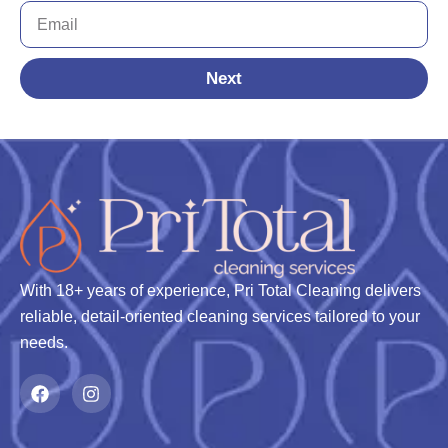
Next
With 18+ years of experience, Pri Total Cleaning delivers
reliable, detail-oriented cleaning services tailored to your
needs.