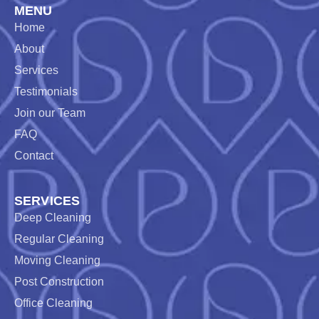
MENU
Home
About
Services
Testimonials
Join our Team
FAQ
Contact
SERVICES
Deep Cleaning
Regular Cleaning
Moving Cleaning
Post Construction
Office Cleaning