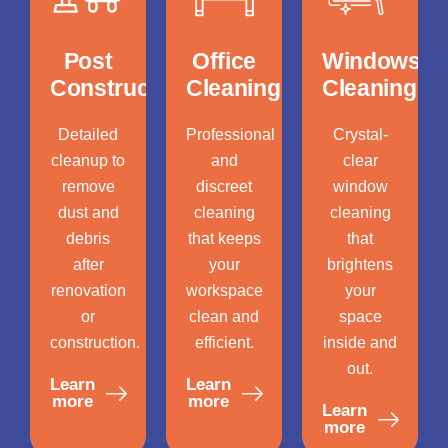
Post
Office
Windows
Construction
Cleaning
Cleaning
Detailed
Professional
Crystal-
cleanup to
and
clear
remove
discreet
window
dust and
cleaning
cleaning
debris
that keeps
that
after
your
brightens
renovation
workspace
your
or
clean and
space
construction.
efficient.
inside and
out.
Learn
Learn
more
more
Learn
more