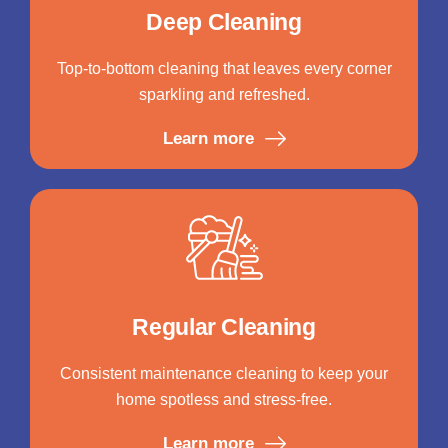
Deep Cleaning
Top-to-bottom cleaning that leaves every corner
sparkling and refreshed.
Learn more
Regular Cleaning
Consistent maintenance cleaning to keep your
home spotless and stress-free.
Learn more