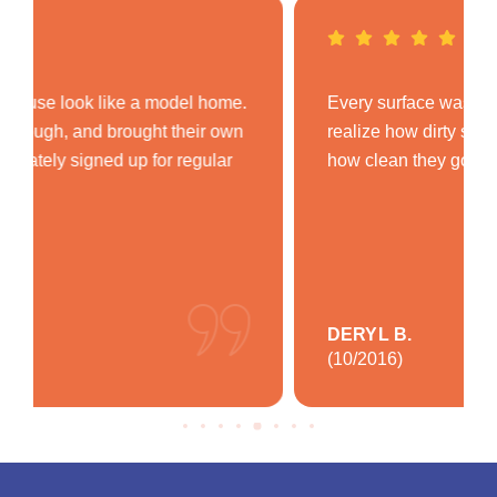
Every surface was spotless. I didn’t even
realize how dirty some areas were until I saw
how clean they got. Very impressed!
DERYL B.
(10/2016)