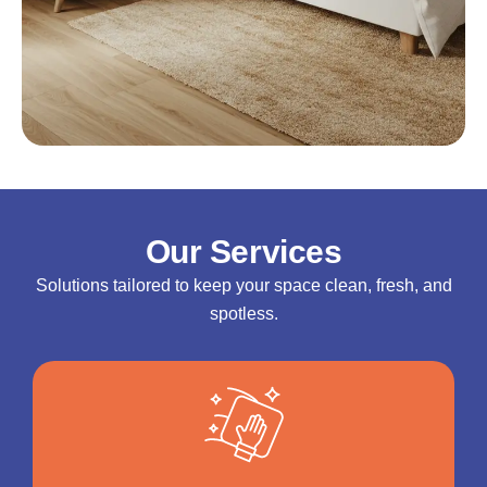
Our Services
Solutions tailored to keep your space clean, fresh, and
spotless.