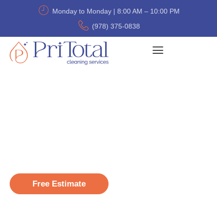
Monday to Monday | 8:00 AM – 10:00 PM
(978) 375-0838
Professional Cleaning that
Fits Your Budget
Welcome to Pri Total Cleaning – over 20,000
homes cleaned with care, consistency, and a
personal touch.
Free Estimate
(978) 375-0838