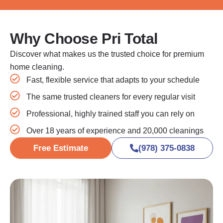
Why Choose Pri Total
Discover what makes us the trusted choice for premium
home cleaning.
Fast, flexible service that adapts to your schedule
The same trusted cleaners for every regular visit
Professional, highly trained staff you can rely on
Over 18 years of experience and 20,000 cleanings
Free Estimate
(978) 375-0838