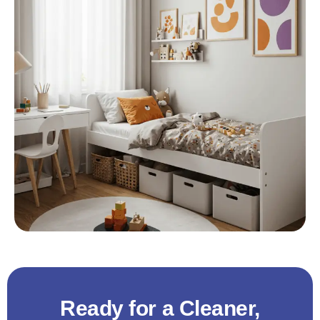
Ready for a Cleaner,