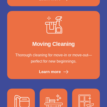
Moving Cleaning
Thorough cleaning for move-in or move-out—
perfect for new beginnings.
Learn more