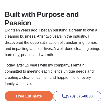
Built with Purpose and
Passion
Eighteen years ago, I began pursuing a dream to own a
cleaning business. After two years in the industry, I
discovered the deep satisfaction of transforming homes
and impacting families’ lives. A well-done cleaning brings
harmony, peace, and warmth.
Today, after 15 years with my company, I remain
committed to meeting each client’s unique needs and
creating a cleaner, calmer, and happier life for every
family we serve.
Free Estimate
(978) 375-0838