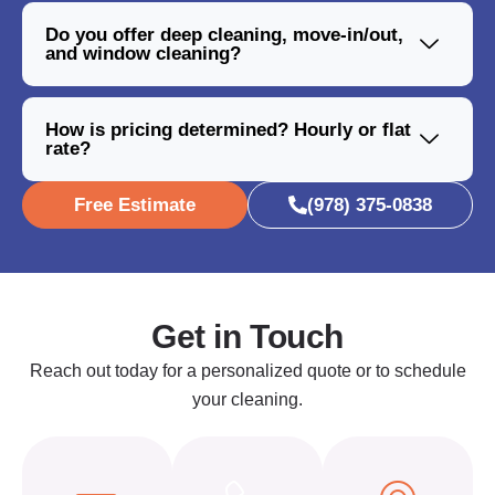
Do you offer deep cleaning, move-in/out,
and window cleaning?
How is pricing determined? Hourly or flat
rate?
Free Estimate
(978) 375-0838
Get in Touch
Reach out today for a personalized quote or to schedule
your cleaning.