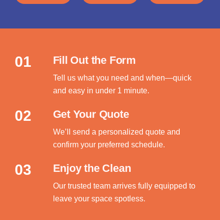
01
Fill Out the Form
Tell us what you need and when—quick
and easy in under 1 minute.
02
Get Your Quote
We’ll send a personalized quote and
confirm your preferred schedule.
03
Enjoy the Clean
Our trusted team arrives fully equipped to
leave your space spotless.