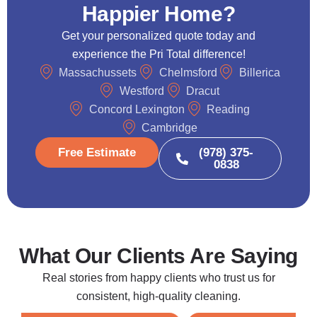
Happier Home?
Get your personalized quote today and
experience the Pri Total difference!
Massachussets
Chelmsford
Billerica
Westford
Dracut
Concord Lexington
Reading
Cambridge
Free Estimate
(978) 375-
0838
What Our Clients Are Saying
Real stories from happy clients who trust us for
consistent, high-quality cleaning.